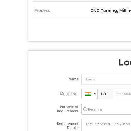
Process
CNC Turning, Millin
Lo
Name
Mobile No.
Purpose of
Reselling
Requirement
Requirement
Details