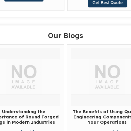
Get Best Quote
Our Blogs
Understanding the
The Benefits of Using Qu
rtance of Round Forged
Engineering Components
gs in Modern Industries
Your Operations