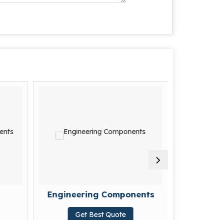
Engineering Components
For
Get Best Quote