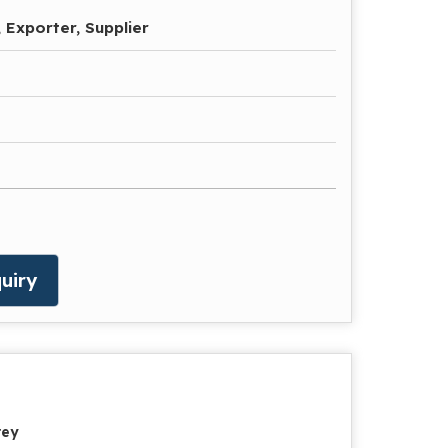
 Exporter, Supplier
uiry
rey