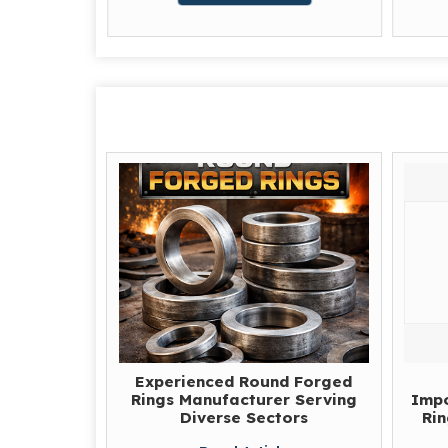
Experienced Round Forged
Rings Manufacturer Serving
Impo
Diverse Sectors
Rin