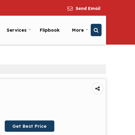
Send Email
Services
Flipbook
More
Get Best Price