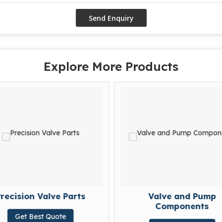
Explore More Products
recision Valve Parts
Valve and Pump
Components
Get Best Quote