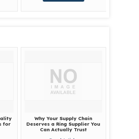
G
ality
Why Your Supply Chain
 for
Deserves a Ring Supplier You
Can Actually Trust