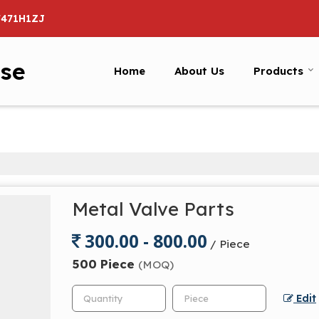
7471H1ZJ
ise
Home
About Us
Products
Metal Valve Parts
300.00 - 800.00
/ Piece
500 Piece
(MOQ)
Edit