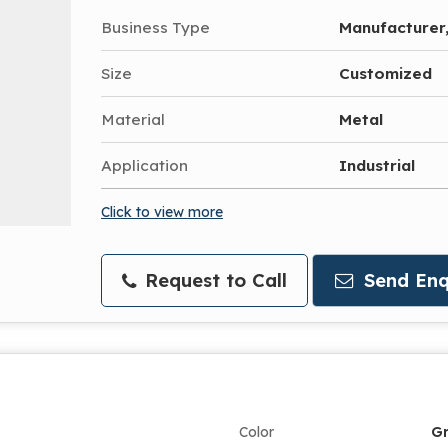
Business Type
Manufacturer,
Size
Customized
Material
Metal
Application
Industrial
Click to view more
Request to Call
Send Enq
Color
G