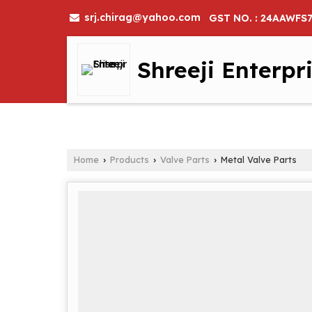
srj.chirag@yahoo.com
GST NO. : 24AAWFS
Shreeji Enterpr
Home
Products
Valve Parts
Metal Valve Parts
›
›
›