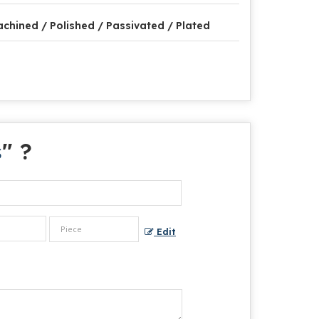
chined / Polished / Passivated / Plated
s
" ?
Edit