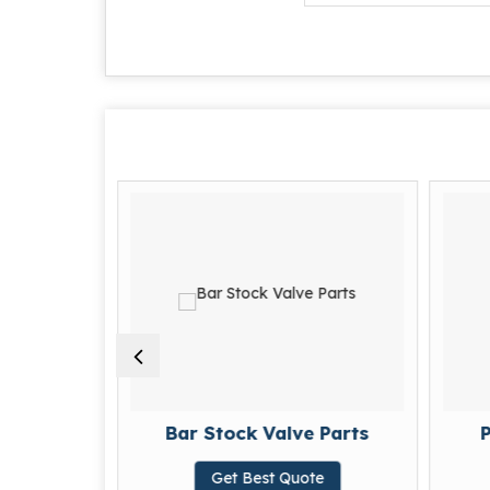
arts
Bar Stock Valve Parts
P
te
Get Best Quote