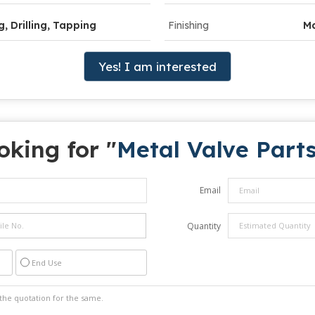
g, Drilling, Tapping
Finishing
Ma
Yes! I am interested
oking for "
Metal Valve Part
Email
Quantity
End Use