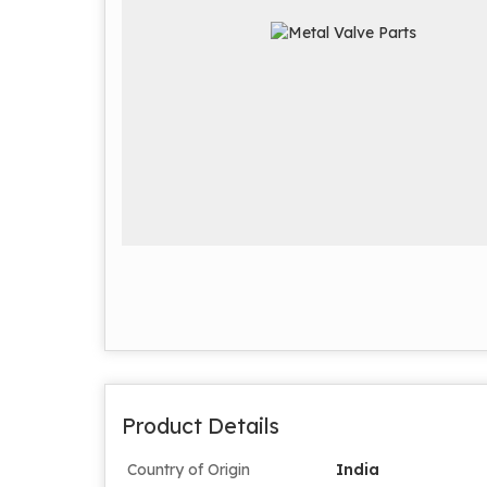
Product Details
Country of Origin
India