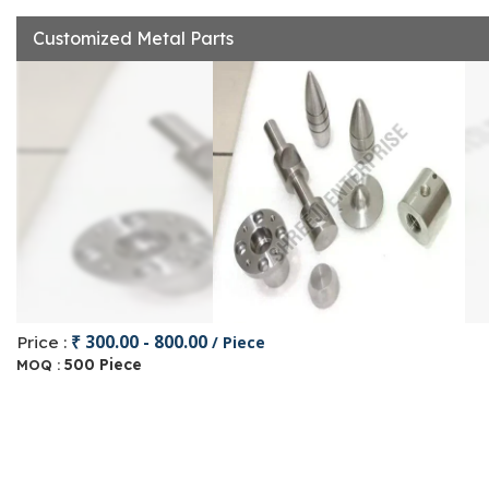
Customized Metal Parts
₹ 300.00 - 800.00
Price :
/ Piece
500 Piece
MOQ :