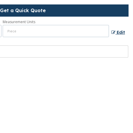
Get a Quick Quote
Measurement Units
Edit