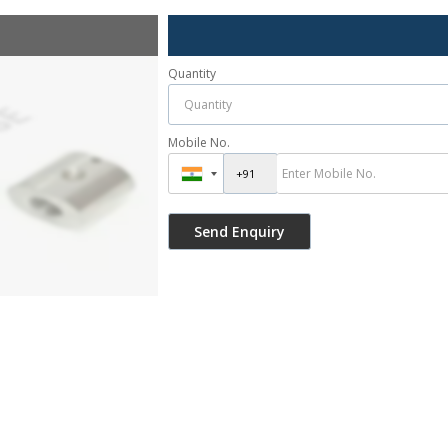
Quantity
Mobile No.